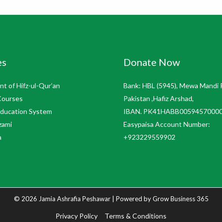
es
Donate Now
t of Hifz-ul-Qur’an
Bank: HBL (5945), Mewa Mandi 
Courses
Pakistan ,Hafiz Arshad,
Education System
IBAN. PK41HABB0059457000
zami
Easypaisa Account Number:
a
+923229559902
© 2026 Jamia Ashrafia Peshawar | Powered by
Grow Business 365
Privacy Policy
Terms & Conditions