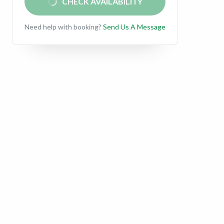
CHECK AVAILABILITY
Need help with booking?
Send Us A Message