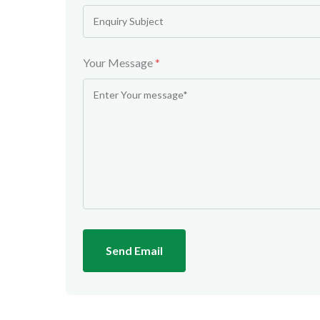
Your Message
*
Send Email