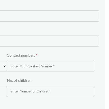
Contact number:
*
No. of children