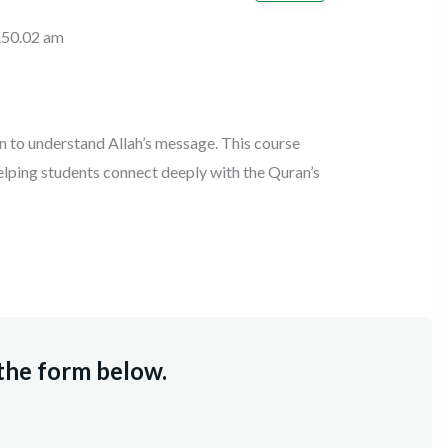
on to understand Allah’s message. This course
helping students connect deeply with the Quran’s
 the form below.