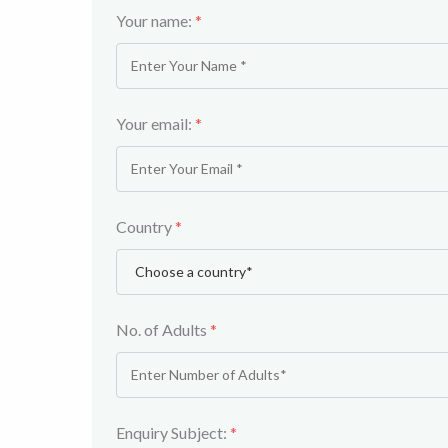
Your name:
*
Your email:
*
Country
*
No. of Adults
*
Enquiry Subject:
*