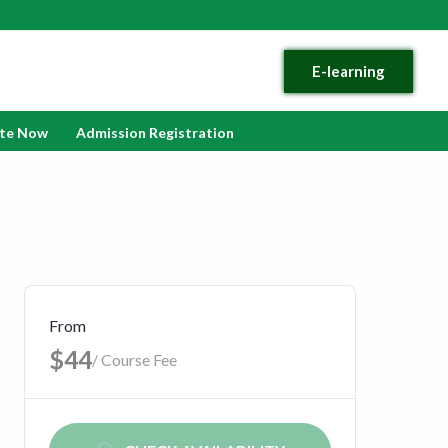
E-learning
te Now
Admission Registration
From
$44
/ Course Fee