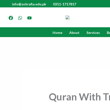
Skip
info@ashrafia.edu.pk
0311-1717817
to
content
Home
About
Services
B
Quran With Tr