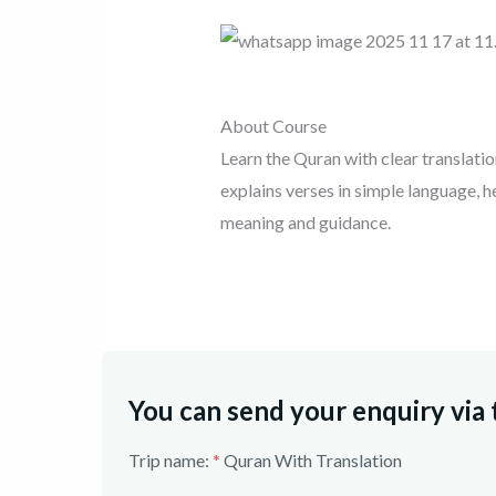
About Course
Learn the Quran with clear translati
explains verses in simple language, 
meaning and guidance.
You can send your enquiry via
Trip name:
*
Quran With Translation