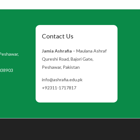
Contact Us
Jamia Ashrafia
– Maulana Ashraf
Peshawar,
Qureshi Road, Bajori Gate,
Peshawar, Pakistan
038903
info@ashrafia.edu.pk
+92311-1717817