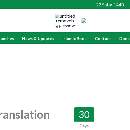
22 Safar 1448
ranches
News & Updates
Islamic Book
Contact
Dona
anslation
30
Days