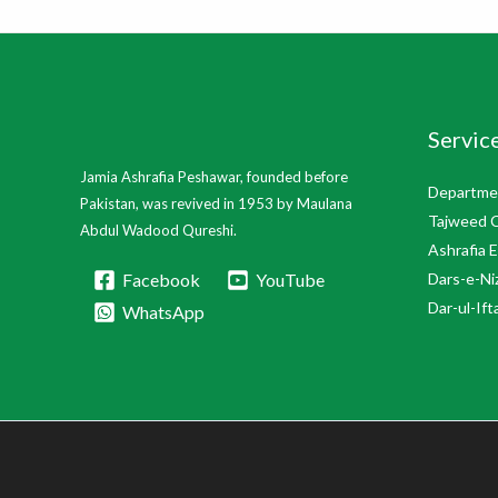
Servic
Jamia Ashrafia Peshawar, founded before
Departmen
Pakistan, was revived in 1953 by Maulana
Tajweed 
Abdul Wadood Qureshi.
Ashrafia 
Facebook
YouTube
Dars-e-Ni
Dar-ul-Ift
WhatsApp