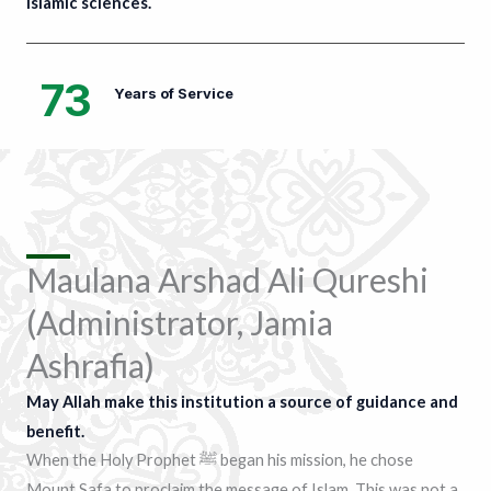
Islamic sciences.
73
Years of Service
Maulana Arshad Ali Qureshi
(Administrator, Jamia
Ashrafia)
May Allah make this institution a source of guidance and
benefit.
When the Holy Prophet ﷺ began his mission, he chose
Mount Safa to proclaim the message of Islam. This was not a