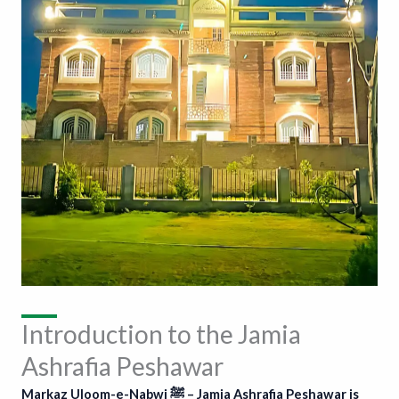
Introduction to the Jamia
Ashrafia Peshawar
Markaz Uloom-e-Nabwi ﷺ – Jamia Ashrafia Peshawar is