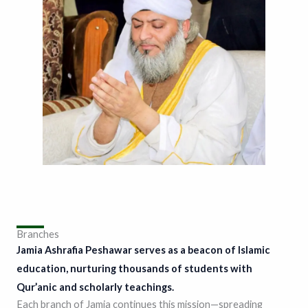
Branches
Jamia Ashrafia Peshawar serves as a beacon of Islamic
education, nurturing thousands of students with
Qur’anic and scholarly teachings.
Each branch of Jamia continues this mission—spreading