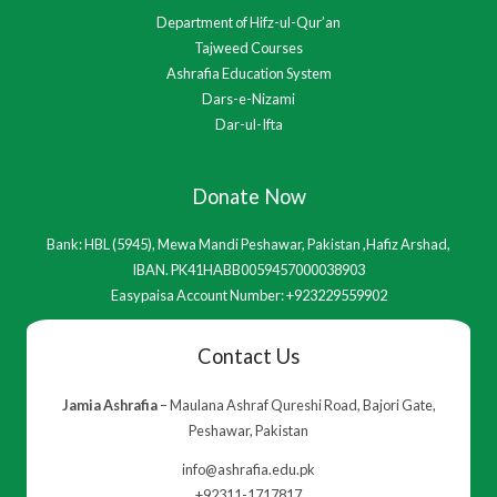
Department of Hifz-ul-Qur’an
Tajweed Courses
Ashrafia Education System
Dars-e-Nizami
Dar-ul-Ifta
Donate Now
Bank: HBL (5945), Mewa Mandi Peshawar, Pakistan ,Hafiz Arshad,
IBAN. PK41HABB0059457000038903
Easypaisa Account Number: +923229559902
Contact Us
Jamia Ashrafia
– Maulana Ashraf Qureshi Road, Bajori Gate,
Peshawar, Pakistan
info@ashrafia.edu.pk
+92311-1717817