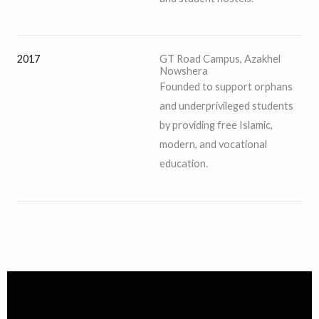
2017
GT Road Campus, Azakhel
Nowshera
Founded to support orphans
and underprivileged students
by providing free Islamic,
modern, and vocational
education.