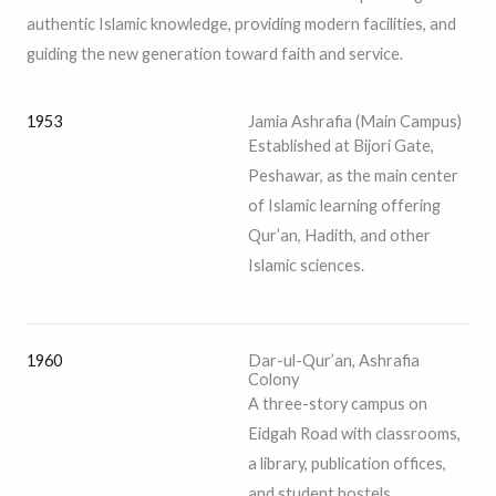
authentic Islamic knowledge, providing modern facilities, and
guiding the new generation toward faith and service.
1953
Jamia Ashrafia (Main Campus)
Established at Bijori Gate,
Peshawar, as the main center
of Islamic learning offering
Qur’an, Hadith, and other
Islamic sciences.
1960
Dar-ul-Qur’an, Ashrafia
Colony
A three-story campus on
Eidgah Road with classrooms,
a library, publication offices,
and student hostels.