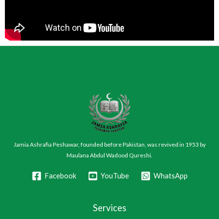
Jamia Ashrafia Peshawar, founded before Pakistan, was revived in 1953 by
Maulana Abdul Wadood Qureshi.
Facebook
YouTube
WhatsApp
Services