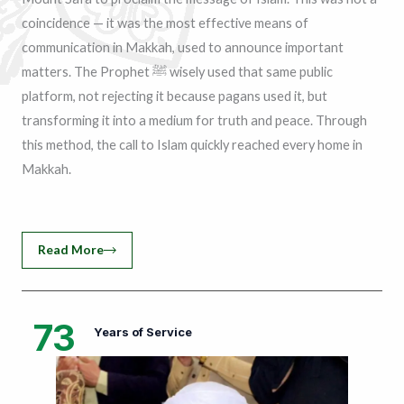
coincidence — it was the most effective means of
communication in Makkah, used to announce important
matters. The Prophet ﷺ wisely used that same public
platform, not rejecting it because pagans used it, but
transforming it into a medium for truth and peace. Through
this method, the call to Islam quickly reached every home in
Makkah.
Read More
73
Years of Service