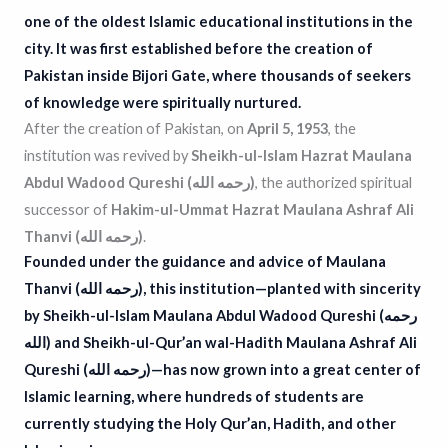
one of the oldest Islamic educational institutions in the
city. It was first established before the creation of
Pakistan inside Bijori Gate, where thousands of seekers
of knowledge were spiritually nurtured.
After the creation of Pakistan, on
April 5, 1953
, the
institution was revived by
Sheikh-ul-Islam Hazrat Maulana
Abdul Wadood Qureshi (رحمه الله)
, the authorized spiritual
successor of
Hakim-ul-Ummat Hazrat Maulana Ashraf Ali
Thanvi (رحمه الله)
.
Founded under the guidance and advice of Maulana
Thanvi (رحمه الله), this institution—planted with sincerity
by
Sheikh-ul-Islam Maulana Abdul Wadood Qureshi (رحمه
الله)
and
Sheikh-ul-Qur’an wal-Hadith Maulana Ashraf Ali
Qureshi (رحمه الله)
—has now grown into a great center of
Islamic learning, where hundreds of students are
currently studying the Holy Qur’an, Hadith, and other