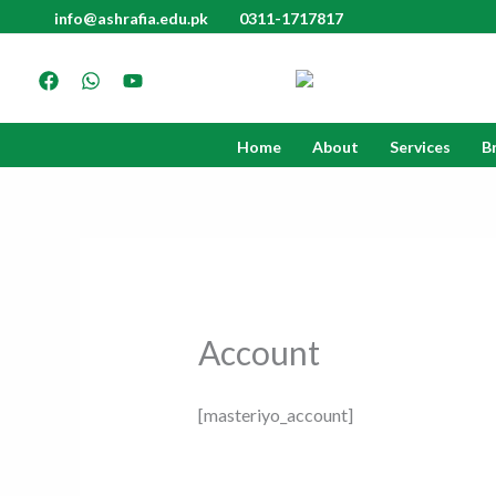
Skip
info@ashrafia.edu.pk
0311-1717817
to
content
Home
About
Services
B
Account
[masteriyo_account]