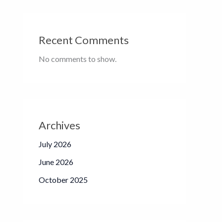
Recent Comments
No comments to show.
Archives
July 2026
June 2026
October 2025