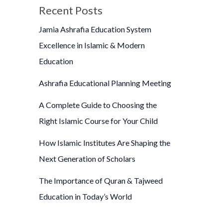
Recent Posts
Jamia Ashrafia Education System
Excellence in Islamic & Modern
Education
Ashrafia Educational Planning Meeting
A Complete Guide to Choosing the
Right Islamic Course for Your Child
How Islamic Institutes Are Shaping the
Next Generation of Scholars
The Importance of Quran & Tajweed
Education in Today’s World