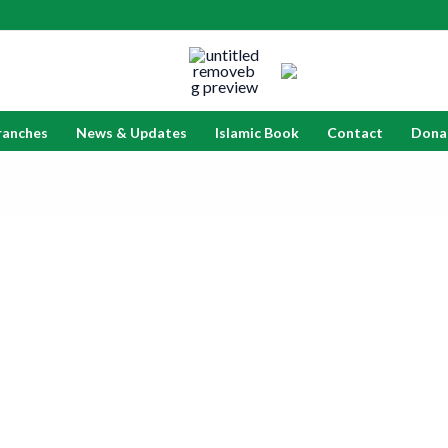
ranches
News & Updates
Islamic Book
Contact
Dona