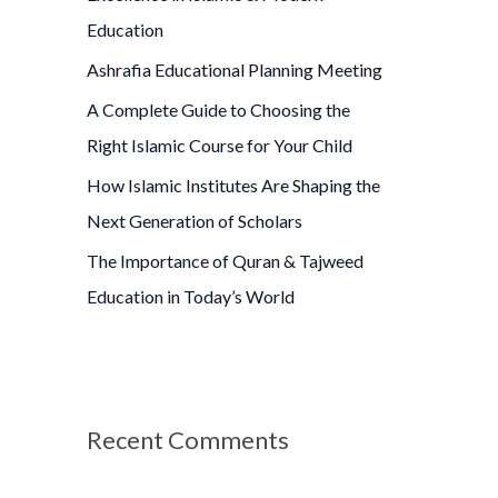
o
Education
r
Ashrafia Educational Planning Meeting
:
A Complete Guide to Choosing the
Right Islamic Course for Your Child
How Islamic Institutes Are Shaping the
Next Generation of Scholars
The Importance of Quran & Tajweed
Education in Today’s World
Recent Comments