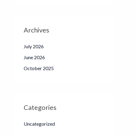
Archives
July 2026
June 2026
October 2025
Categories
Uncategorized