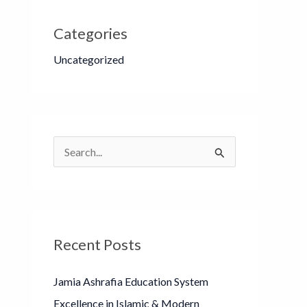
Categories
Uncategorized
S
e
a
r
Recent Posts
c
h
Jamia Ashrafia Education System
f
Excellence in Islamic & Modern