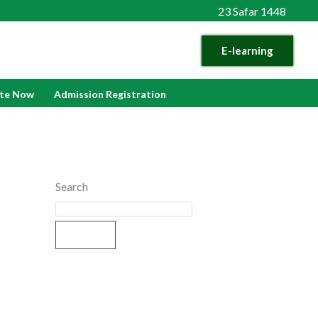
23 Safar 1448
E-learning
te Now
Admission Registration
Search
Search