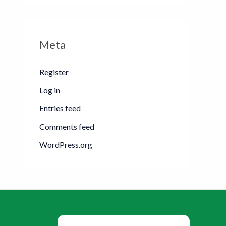
Meta
Register
Log in
Entries feed
Comments feed
WordPress.org